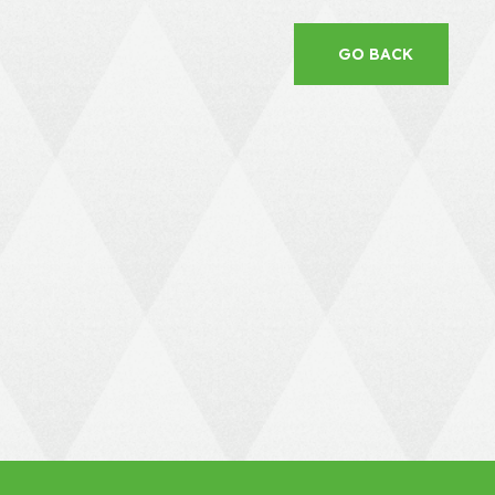
GO BACK