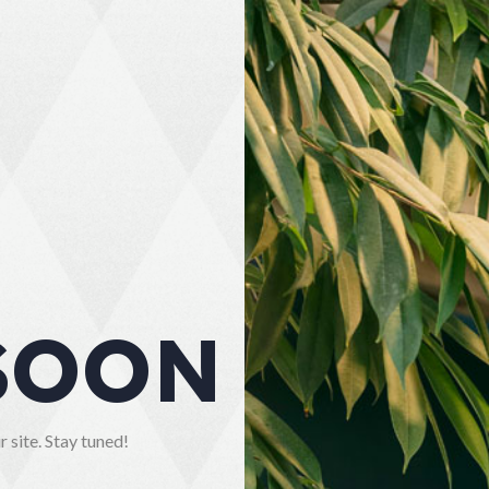
SOON
 site. Stay tuned!