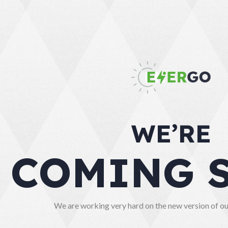
WE’RE
COMING 
We are working very hard on the new version of our