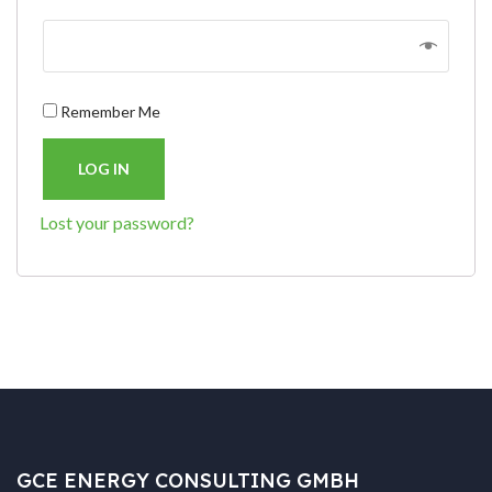
Remember Me
LOG IN
Lost your password?
GCE ENERGY CONSULTING GMBH