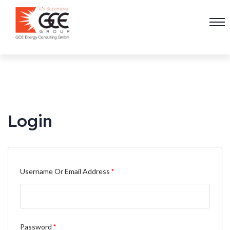
Login
Username Or Email Address
*
Password
*