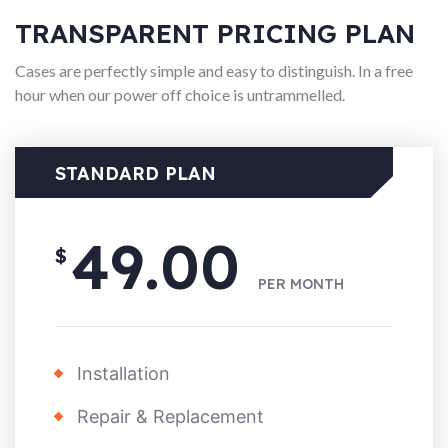
TRANSPARENT PRICING PLAN
Cases are perfectly simple and easy to distinguish. In a free
hour when our power off choice is untrammelled.
STANDARD PLAN
49.00
$
PER
MONTH
Installation
Repair & Replacement