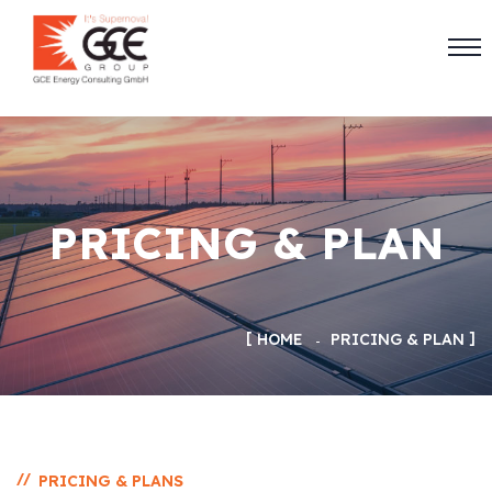
PRICING & PLAN
HOME
PRICING & PLAN
//
PRICING & PLANS