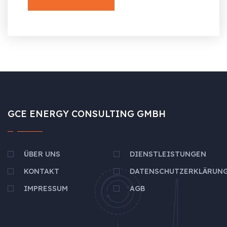
GCE ENERGY CONSULTING GMBH
ÜBER UNS
DIENSTLEISTUNGEN
KONTAKT
DATENSCHUTZERKLÄRUN
IMPRESSUM
AGB