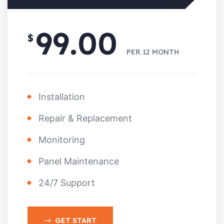
99.00
$
PER
12 MONTH
Installation
Repair & Replacement
Monitoring
Panel Maintenance
24/7 Support
GET START