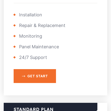
Installation
Repair & Replacement
Monitoring
Panel Maintenance
24/7 Support
GET START
STANDARD PLAN