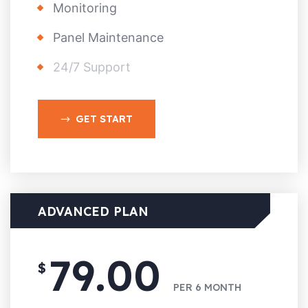
Monitoring
Panel Maintenance
24/7 Support
GET START
ADVANCED PLAN
79.00
$
PER
6 MONTH