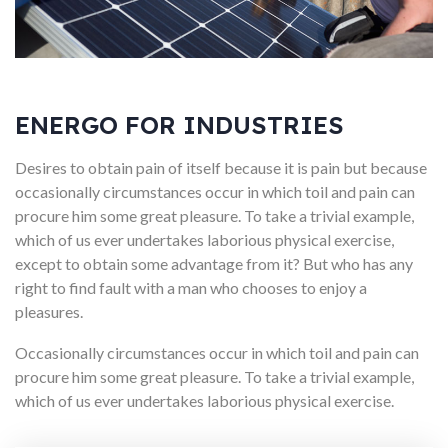
ENERGO FOR INDUSTRIES
Desires to obtain pain of itself because it is pain but because
occasionally circumstances occur in which toil and pain can
procure him some great pleasure. To take a trivial example,
which of us ever undertakes laborious physical exercise,
except to obtain some advantage from it? But who has any
right to find fault with a man who chooses to enjoy a
pleasures.
Occasionally circumstances occur in which toil and pain can
procure him some great pleasure. To take a trivial example,
which of us ever undertakes laborious physical exercise.