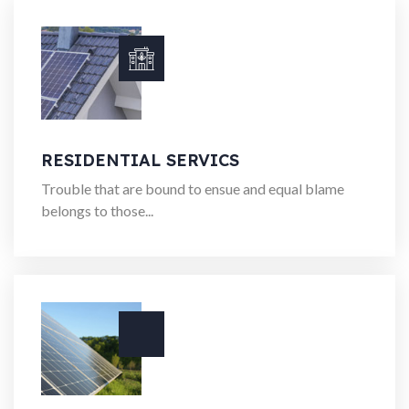
RESIDENTIAL SERVICS
Trouble that are bound to ensue and equal blame
belongs to those...