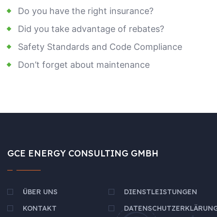
Do you have the right insurance?
Did you take advantage of rebates?
Safety Standards and Code Compliance
Don’t forget about maintenance
GCE ENERGY CONSULTING GMBH
ÜBER UNS
DIENSTLEISTUNGEN
KONTAKT
DATENSCHUTZERKLÄRUN