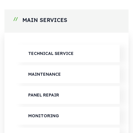
MAIN SERVICES
TECHNICAL SERVICE
MAINTENANCE
PANEL REPAIR
MONITORING