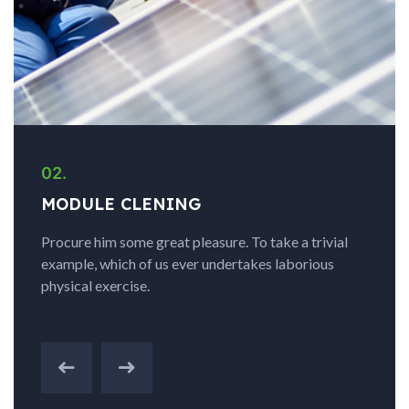
02.
MODULE CLENING
Procure him some great pleasure. To take a trivial
example, which of us ever undertakes laborious
physical exercise.