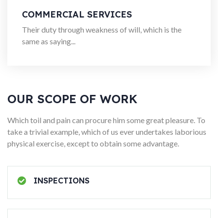
COMMERCIAL SERVICES
Their duty through weakness of will, which is the
same as saying...
OUR SCOPE OF WORK
Which toil and pain can procure him some great pleasure. To
take a trivial example, which of us ever undertakes laborious
physical exercise, except to obtain some advantage.
INSPECTIONS