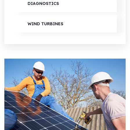
DIAGNOSTICS
WIND TURBINES