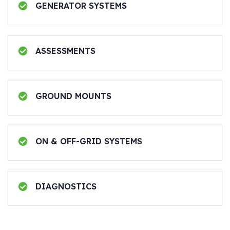
GENERATOR SYSTEMS
ASSESSMENTS
GROUND MOUNTS
ON & OFF-GRID SYSTEMS
DIAGNOSTICS