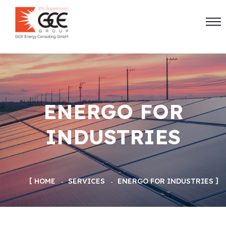
ENERGO FOR
INDUSTRIES
HOME
SERVICES
ENERGO FOR INDUSTRIES