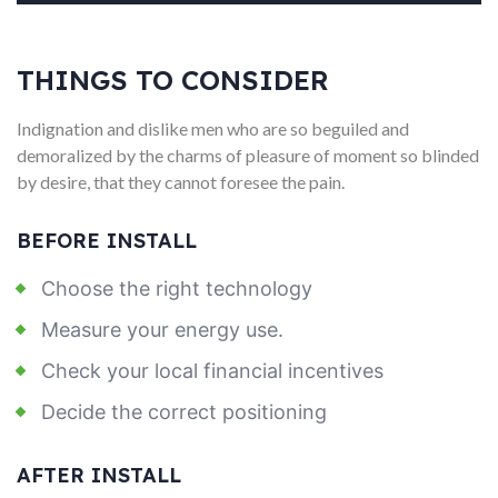
THINGS TO CONSIDER
Indignation and dislike men who are so beguiled and
demoralized by the charms of pleasure of moment so blinded
by desire, that they cannot foresee the pain.
BEFORE INSTALL
Choose the right technology
Measure your energy use.
Check your local financial incentives
Decide the correct positioning
AFTER INSTALL