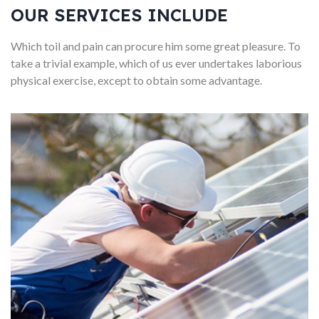
OUR SERVICES INCLUDE
Which toil and pain can procure him some great pleasure. To
take a trivial example, which of us ever undertakes laborious
physical exercise, except to obtain some advantage.