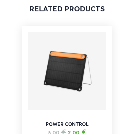
RELATED PRODUCTS
POWER CONTROL
€
€
3,00
2,00