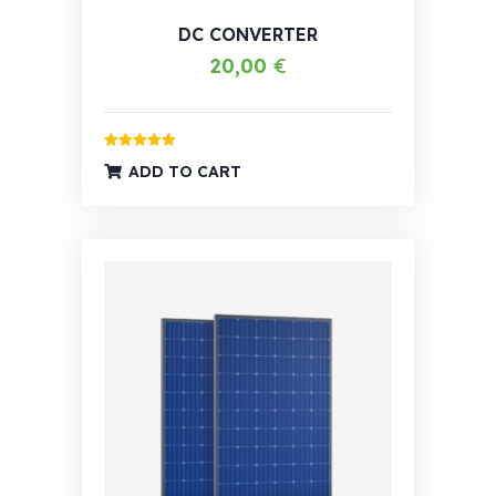
DC CONVERTER
20,00
€
Rated
5.00
ADD TO CART
out of 5