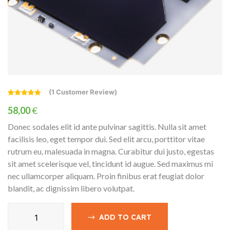
(
1
Customer Review)
Rated
1
5.00
out of 5
58,00
€
based on
customer
Donec sodales elit id ante pulvinar sagittis. Nulla sit amet
rating
facilisis leo, eget tempor dui. Sed elit arcu, porttitor vitae
rutrum eu, malesuada in magna. Curabitur dui justo, egestas
sit amet scelerisque vel, tincidunt id augue. Sed maximus mi
nec ullamcorper aliquam. Proin finibus erat feugiat dolor
blandit, ac dignissim libero volutpat.
Charge
ADD TO CART
Controllers