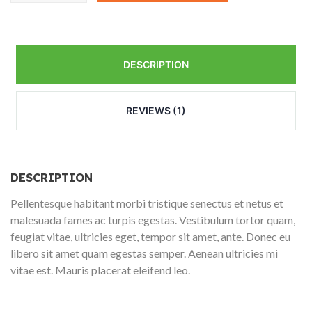
quantity
DESCRIPTION
REVIEWS (1)
DESCRIPTION
Pellentesque habitant morbi tristique senectus et netus et
malesuada fames ac turpis egestas. Vestibulum tortor quam,
feugiat vitae, ultricies eget, tempor sit amet, ante. Donec eu
libero sit amet quam egestas semper. Aenean ultricies mi
vitae est. Mauris placerat eleifend leo.