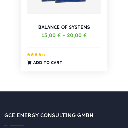
BALANCE OF SYSTEMS
15,00
€
–
20,00
€
Rated
4.00
ADD TO CART
out of 5
GCE ENERGY CONSULTING GMBH