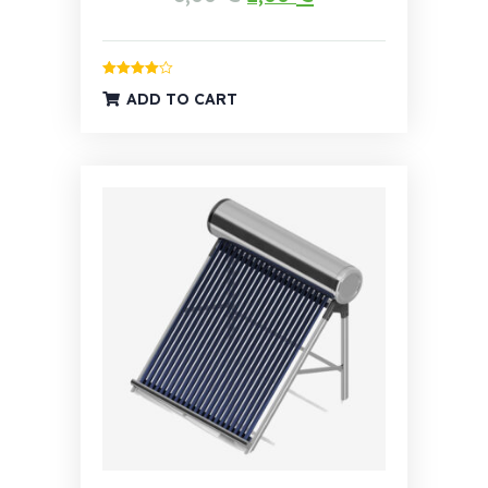
Rated
4.00
ADD TO CART
out of 5