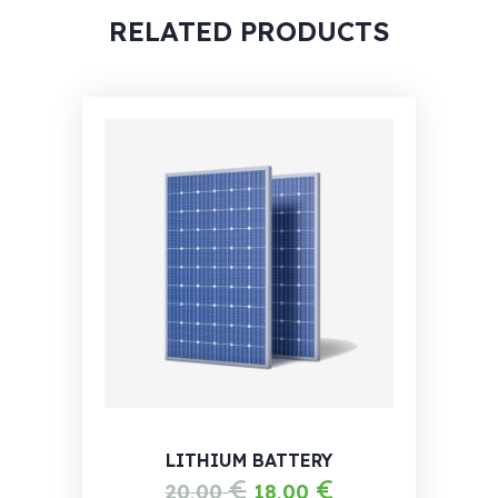
RELATED PRODUCTS
LITHIUM BATTERY
€
€
20,00
18,00