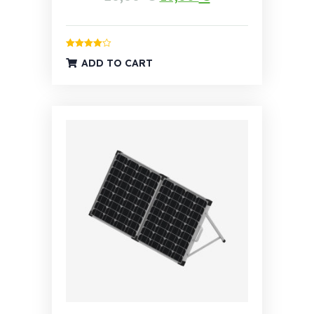
Rated
4.00
ADD TO CART
out of 5