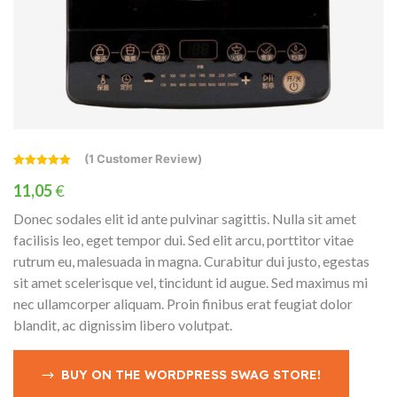
(
1
Customer Review)
Rated
1
5.00
out of 5
11,05
€
based on
customer
Donec sodales elit id ante pulvinar sagittis. Nulla sit amet
rating
facilisis leo, eget tempor dui. Sed elit arcu, porttitor vitae
rutrum eu, malesuada in magna. Curabitur dui justo, egestas
sit amet scelerisque vel, tincidunt id augue. Sed maximus mi
nec ullamcorper aliquam. Proin finibus erat feugiat dolor
blandit, ac dignissim libero volutpat.
BUY ON THE WORDPRESS SWAG STORE!