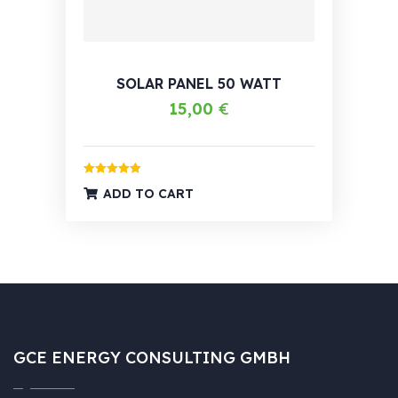
SOLAR PANEL 50 WATT
15,00
€
Rated
5.00
ADD TO CART
out of 5
GCE ENERGY CONSULTING GMBH