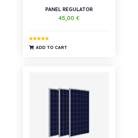
PANEL REGULATOR
45,00
€
Rated
5.00
ADD TO CART
out of 5