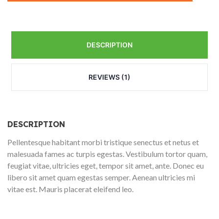
DESCRIPTION
REVIEWS (1)
DESCRIPTION
Pellentesque habitant morbi tristique senectus et netus et
malesuada fames ac turpis egestas. Vestibulum tortor quam,
feugiat vitae, ultricies eget, tempor sit amet, ante. Donec eu
libero sit amet quam egestas semper. Aenean ultricies mi
vitae est. Mauris placerat eleifend leo.