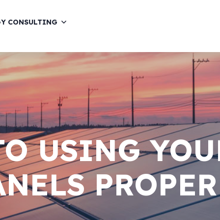
GY CONSULTING
TO USING YOU
ANELS PROPER