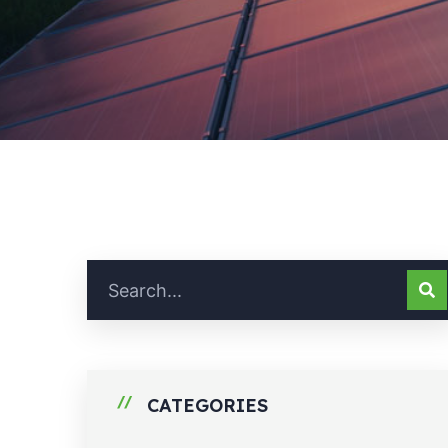
CATEGORIES