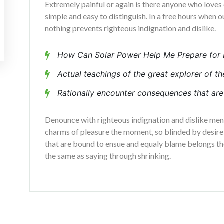
Extremely painful or again is there anyone who loves 
simple and easy to distinguish. In a free hours when
nothing prevents righteous indignation and dislike.
How Can Solar Power Help Me Prepare for 
Actual teachings of the great explorer of th
Rationally encounter consequences that are 
Denounce with righteous indignation and dislike me
charms of pleasure the moment, so blinded by desire,
that are bound to ensue and equaly blame belongs tho
the same as saying through shrinking.