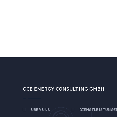
GCE ENERGY CONSULTING GMBH
ÜBER UNS
DIENSTLEISTUNGE