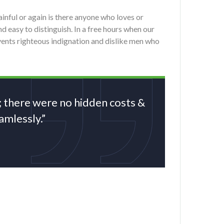
nful or again is there anyone who loves or
d easy to distinguish. In a free hours when our
ents righteous indignation and dislike men who
; there were no hidden costs &
mlessly.”