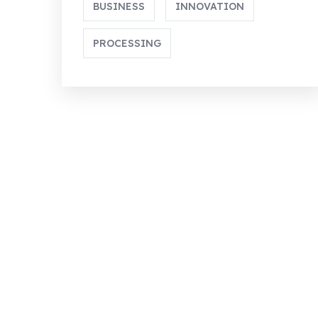
BUSINESS
INNOVATION
PROCESSING