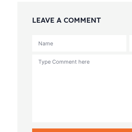
LEAVE A COMMENT