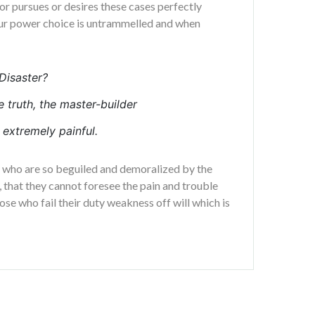
or pursues or desires these cases perfectly
 our power choice is untrammelled and when
Disaster?
e truth, the master-builder
extremely painful.
n who are so beguiled and demoralized by the
 that they cannot foresee the pain and trouble
se who fail their duty weakness off will which is