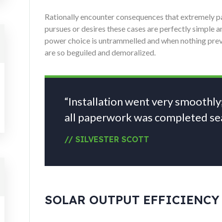
Rationally encounter consequences that extremely pai
pursues or desires these cases are perfectly simple an
power choice is untrammelled and when nothing prev
are so beguiled and demoralized.
“Installation went very smoothly
all paperwork was completed sea
// SILVESTER SCOTT
SOLAR OUTPUT EFFICIENCY