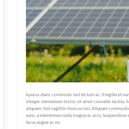
kpurus diam, commodo sed dictum ac, fringilla et nu
Integer elementum tortor sit amet convallis lacinia. S
aliquam. Sed sagittis rhoncus nisl. Aliquam commodo,
nunc, a elementum nulla magna ac arcu. Suspendisse su
lacus augue ac ex.