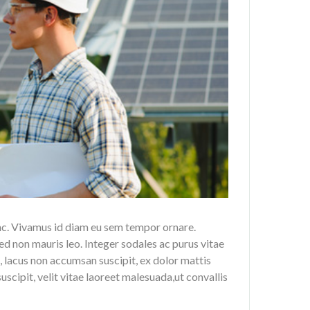
nc. Vivamus id diam eu sem tempor ornare.
ed non mauris leo. Integer sodales ac purus vitae
 lacus non accumsan suscipit, ex dolor mattis
scipit, velit vitae laoreet malesuada,ut convallis