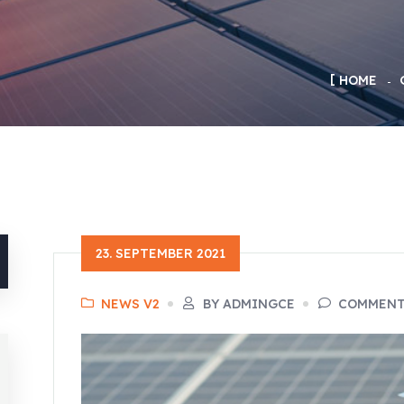
HOME
23. SEPTEMBER 2021
NEWS V2
BY ADMINGCE
COMMENTS