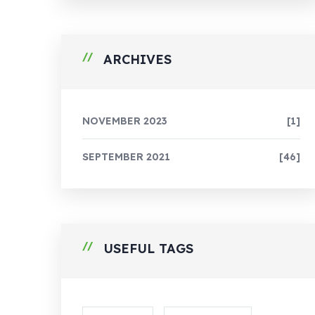
ARCHIVES
NOVEMBER 2023
[1]
SEPTEMBER 2021
[46]
USEFUL TAGS