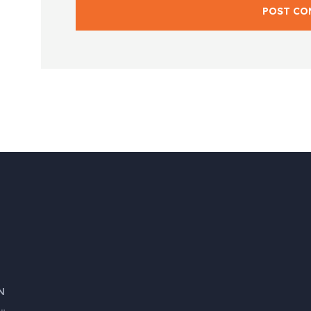
POST CO
N