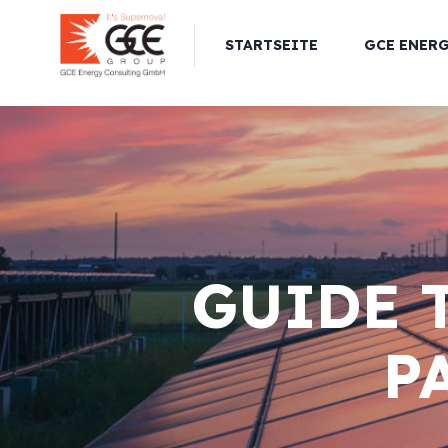
STARTSEITE
GCE ENER
GUIDE 
P