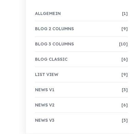
ALLGEMEIN
[1]
BLOG 2 COLUMNS
[9]
BLOG 3 COLUMNS
[10]
BLOG CLASSIC
[6]
LIST VIEW
[9]
NEWS V1
[3]
NEWS V2
[6]
NEWS V3
[3]