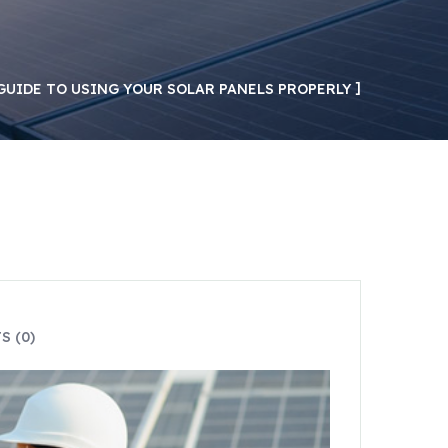
GUIDE TO USING YOUR SOLAR PANELS PROPERLY
 (0)