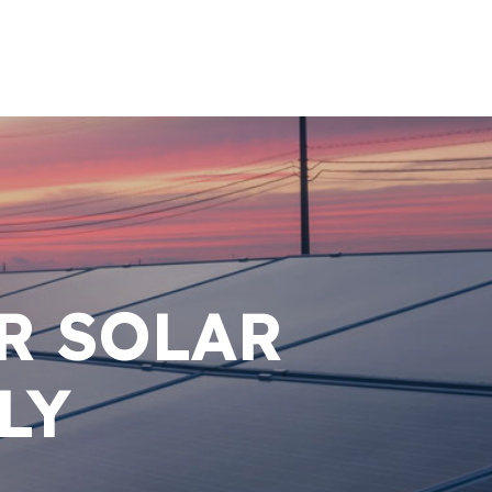
R SOLAR
LY