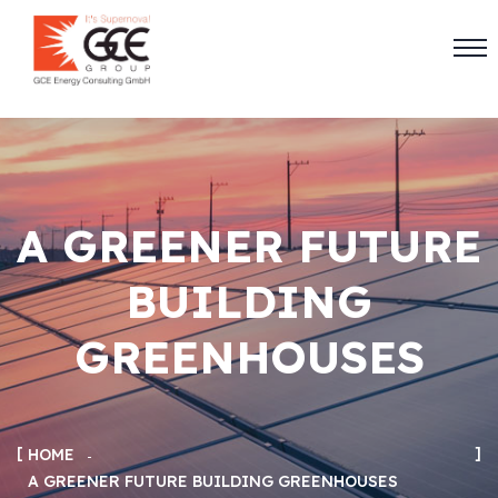
A GREENER FUTURE
BUILDING
GREENHOUSES
HOME
A GREENER FUTURE BUILDING GREENHOUSES