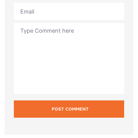
POST COMMENT