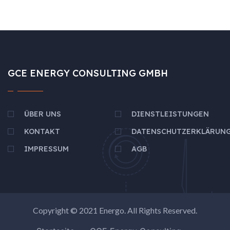
GCE ENERGY CONSULTING GMBH
ÜBER UNS
DIENSTLEISTUNGEN
KONTAKT
DATENSCHUTZERKLÄRUN
IMPRESSUM
AGB
Copyright © 2021
Energo
. All Rights Reserved.