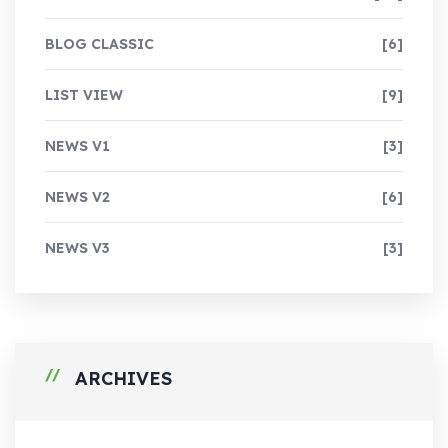
BLOG CLASSIC
[6]
LIST VIEW
[9]
NEWS V1
[3]
NEWS V2
[6]
NEWS V3
[3]
ARCHIVES