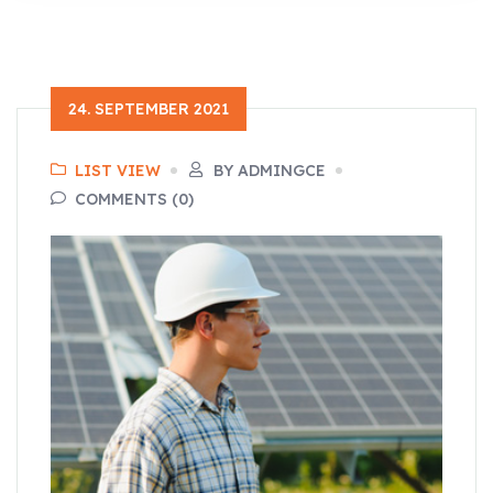
24. SEPTEMBER 2021
LIST VIEW
BY ADMINGCE
COMMENTS (0)