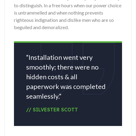
to distinguish. In a free hours when our power choice
is untrammelled and when nothing prevents
righteous indignation and dislike men who are so
beguiled and demoralized.
“Installation went very
smoothly; there were no
hidden costs & all
paperwork was completed
seamlessly.”
// SILVESTER SCOTT