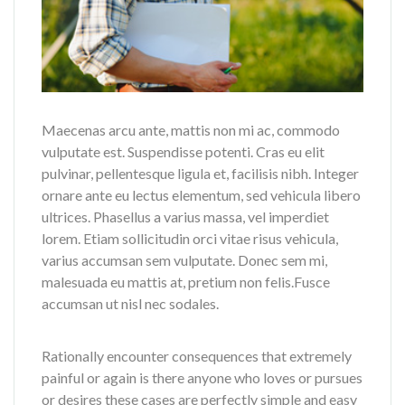
Maecenas arcu ante, mattis non mi ac, commodo
vulputate est. Suspendisse potenti. Cras eu elit
pulvinar, pellentesque ligula et, facilisis nibh. Integer
ornare ante eu lectus elementum, sed vehicula libero
ultrices. Phasellus a varius massa, vel imperdiet
lorem. Etiam sollicitudin orci vitae risus vehicula,
varius accumsan sem vulputate. Donec sem mi,
malesuada eu mattis at, pretium non felis.Fusce
accumsan ut nisl nec sodales.
Rationally encounter consequences that extremely
painful or again is there anyone who loves or pursues
or desires these cases are perfectly simple and easy