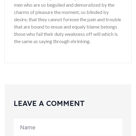
men who are so beguiled and demoralized by the
charms of pleasure the moment, so blinded by
desire, that they cannot foresee the pain and trouble
that are bound to ensue and equaly blame belongs
those who fail their duty weakness off will which is
the same as saying through shrinking.
LEAVE A COMMENT