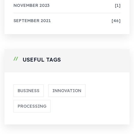
NOVEMBER 2023
[1]
SEPTEMBER 2021
[46]
USEFUL TAGS
BUSINESS
INNOVATION
PROCESSING