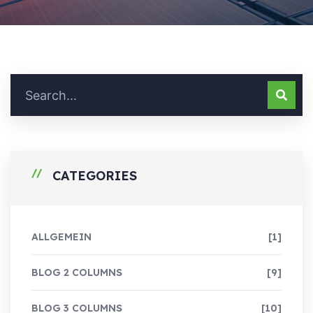
CATEGORIES
ALLGEMEIN
[1]
BLOG 2 COLUMNS
[9]
BLOG 3 COLUMNS
[10]