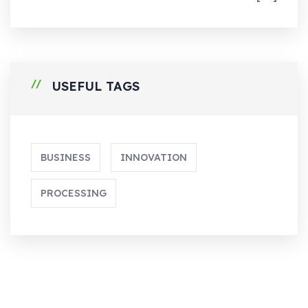
USEFUL TAGS
BUSINESS
INNOVATION
PROCESSING