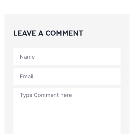
LEAVE A COMMENT