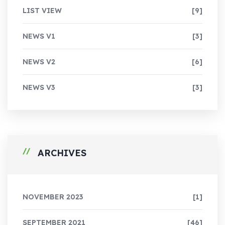
LIST VIEW
[9]
NEWS V1
[3]
NEWS V2
[6]
NEWS V3
[3]
ARCHIVES
NOVEMBER 2023
[1]
SEPTEMBER 2021
[46]