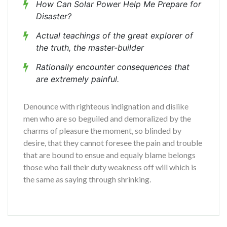
How Can Solar Power Help Me Prepare for
Disaster?
Actual teachings of the great explorer of
the truth, the master-builder
Rationally encounter consequences that
are extremely painful.
Denounce with righteous indignation and dislike
men who are so beguiled and demoralized by the
charms of pleasure the moment, so blinded by
desire, that they cannot foresee the pain and trouble
that are bound to ensue and equaly blame belongs
those who fail their duty weakness off will which is
the same as saying through shrinking.