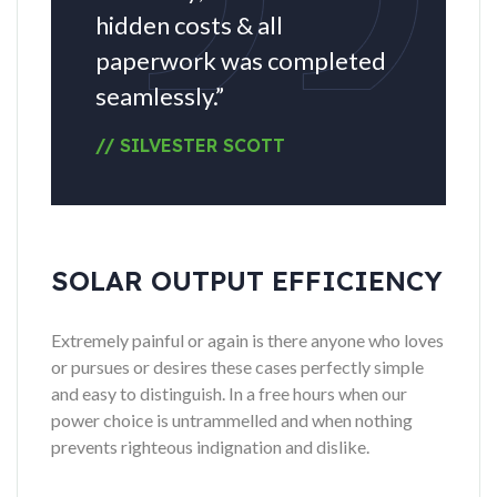
hidden costs & all
paperwork was completed
seamlessly.”
// SILVESTER SCOTT
SOLAR OUTPUT EFFICIENCY
Extremely painful or again is there anyone who loves
or pursues or desires these cases perfectly simple
and easy to distinguish. In a free hours when our
power choice is untrammelled and when nothing
prevents righteous indignation and dislike.