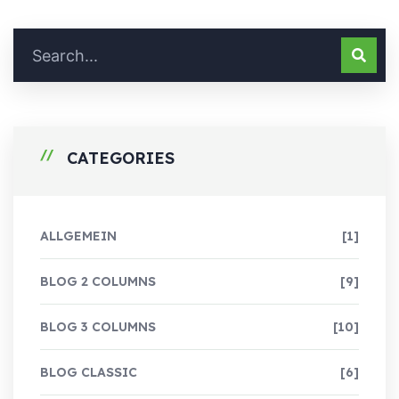
CATEGORIES
ALLGEMEIN
[1]
BLOG 2 COLUMNS
[9]
BLOG 3 COLUMNS
[10]
BLOG CLASSIC
[6]