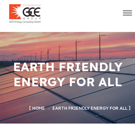
EARTH FRIENDLY
ENERGY FOR ALL
HOME
EARTH FRIENDLY ENERGY FOR ALL