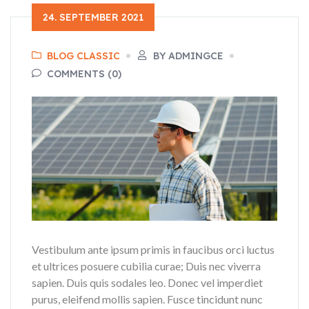
24. SEPTEMBER 2021
BLOG CLASSIC
BY ADMINGCE
COMMENTS (0)
Vestibulum ante ipsum primis in faucibus orci luctus
et ultrices posuere cubilia curae; Duis nec viverra
sapien. Duis quis sodales leo. Donec vel imperdiet
purus, eleifend mollis sapien. Fusce tincidunt nunc