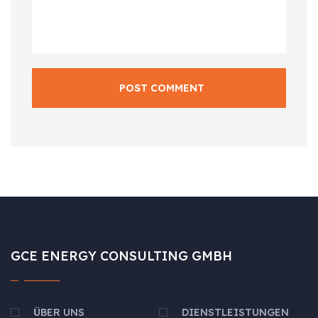
POST COMMENT
GCE ENERGY CONSULTING GMBH
ÜBER UNS
DIENSTLEISTUNGEN