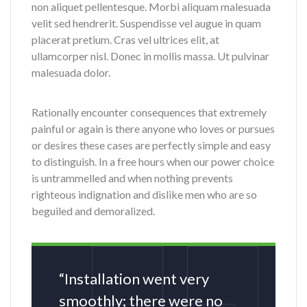
non aliquet pellentesque. Morbi aliquam malesuada
velit sed hendrerit. Suspendisse vel augue in quam
placerat pretium. Cras vel ultrices elit, at
ullamcorper nisl. Donec in mollis massa. Ut pulvinar
malesuada dolor.
Rationally encounter consequences that extremely
painful or again is there anyone who loves or pursues
or desires these cases are perfectly simple and easy
to distinguish. In a free hours when our power choice
is untrammelled and when nothing prevents
righteous indignation and dislike men who are so
beguiled and demoralized.
“Installation went very
smoothly; there were no