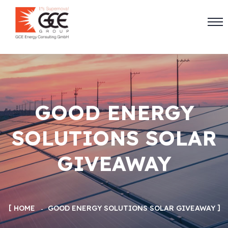
GOOD ENERGY
SOLUTIONS SOLAR
GIVEAWAY
HOME
GOOD ENERGY SOLUTIONS SOLAR GIVEAWAY