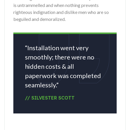
is untrammelled and when nothing prevents
righteous indignation and dislike men who are so
beguiled and demoralized.
“Installation went very
smoothly; there were no
hidden costs & all
paperwork was completed
seamlessly.”
// SILVESTER SCOTT