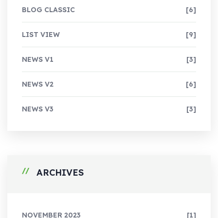
BLOG CLASSIC
[6]
LIST VIEW
[9]
NEWS V1
[3]
NEWS V2
[6]
NEWS V3
[3]
ARCHIVES
NOVEMBER 2023
[1]