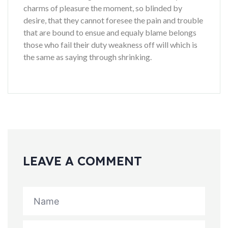
charms of pleasure the moment, so blinded by
desire, that they cannot foresee the pain and trouble
that are bound to ensue and equaly blame belongs
those who fail their duty weakness off will which is
the same as saying through shrinking.
LEAVE A COMMENT