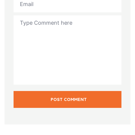
POST COMMENT