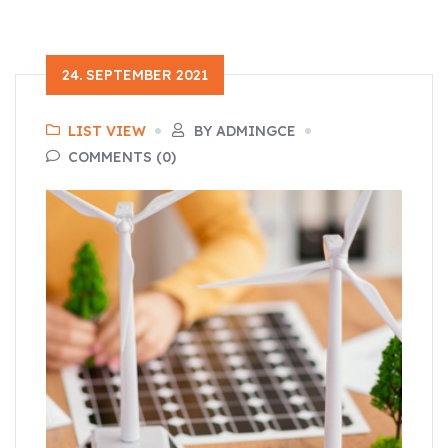
24. SEPTEMBER 2021
LIST VIEW
BY ADMINGCE
COMMENTS (0)