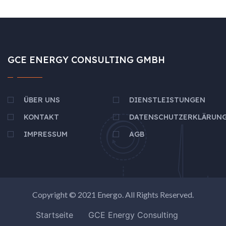
GCE ENERGY CONSULTING GMBH
ÜBER UNS
DIENSTLEISTUNGEN
KONTAKT
DATENSCHUTZERKLÄRUN
IMPRESSUM
AGB
Copyright © 2021
Energo
. All Rights Reserved.
Startseite
GCE Energy Consulting