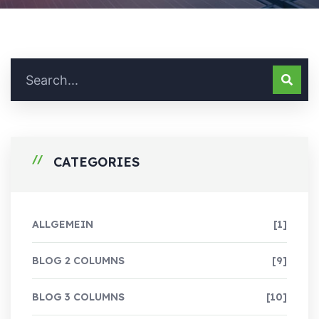
CATEGORIES
ALLGEMEIN
[1]
BLOG 2 COLUMNS
[9]
BLOG 3 COLUMNS
[10]