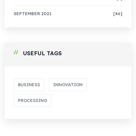
SEPTEMBER 2021
[46]
USEFUL TAGS
BUSINESS
INNOVATION
PROCESSING