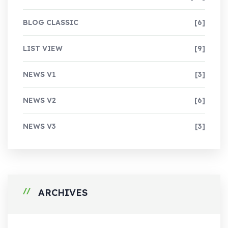
BLOG CLASSIC
[6]
LIST VIEW
[9]
NEWS V1
[3]
NEWS V2
[6]
NEWS V3
[3]
ARCHIVES