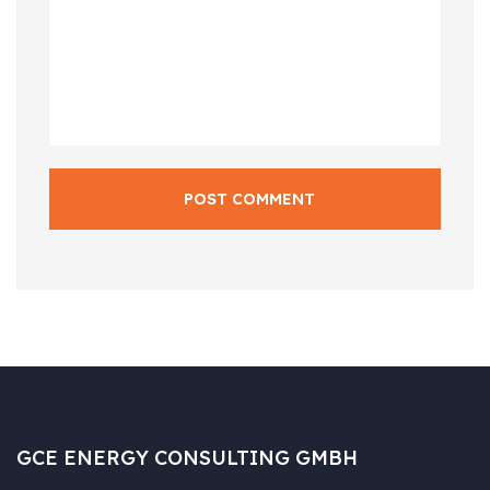
POST COMMENT
GCE ENERGY CONSULTING GMBH