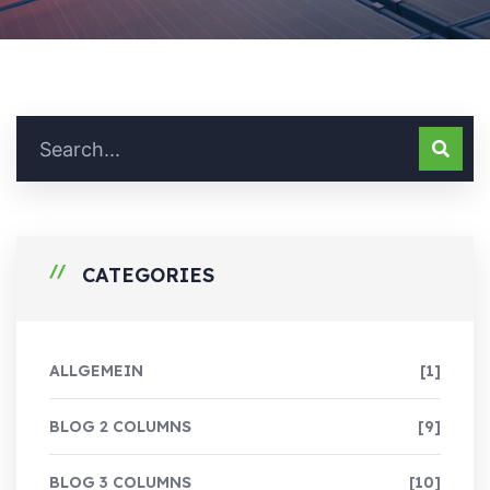
CATEGORIES
ALLGEMEIN
[1]
BLOG 2 COLUMNS
[9]
BLOG 3 COLUMNS
[10]