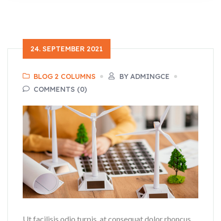
24. SEPTEMBER 2021
BLOG 2 COLUMNS
BY ADMINGCE
COMMENTS (0)
Ut facilisis odio turpis, at consequat dolor rhoncus