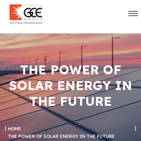
THE POWER OF
SOLAR ENERGY IN
THE FUTURE
HOME
THE POWER OF SOLAR ENERGY IN THE FUTURE