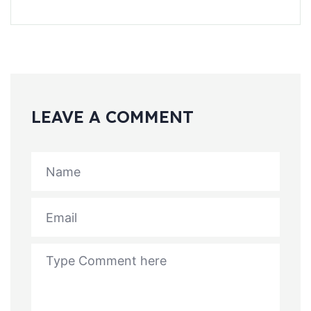
LEAVE A COMMENT