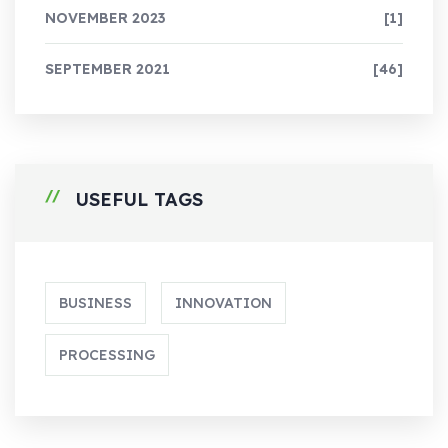
NOVEMBER 2023
[1]
SEPTEMBER 2021
[46]
USEFUL TAGS
BUSINESS
INNOVATION
PROCESSING