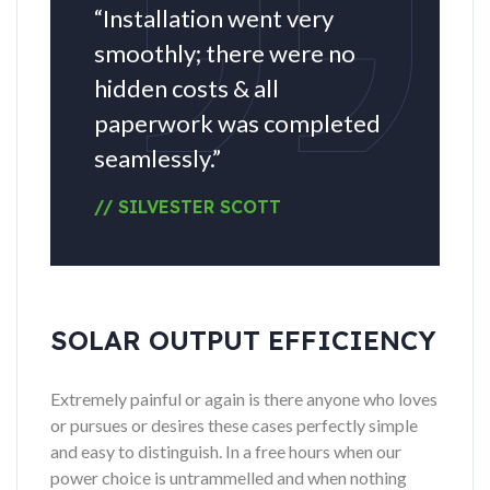
“Installation went very
smoothly; there were no
hidden costs & all
paperwork was completed
seamlessly.”
// SILVESTER SCOTT
SOLAR OUTPUT EFFICIENCY
Extremely painful or again is there anyone who loves
or pursues or desires these cases perfectly simple
and easy to distinguish. In a free hours when our
power choice is untrammelled and when nothing