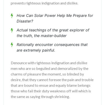
prevents righteous indignation and dislike.
How Can Solar Power Help Me Prepare for
Disaster?
Actual teachings of the great explorer of
the truth, the master-builder
Rationally encounter consequences that
are extremely painful.
Denounce with righteous indignation and dislike
men who are so beguiled and demoralized by the
charms of pleasure the moment, so blinded by
desire, that they cannot foresee the pain and trouble
that are bound to ensue and equaly blame belongs
those who fail their duty weakness off will which is
the same as saying through shrinking.