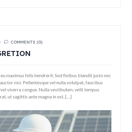
COMMENTS (0)
GRETION
 eu maximus felis hendrerit. Sed finibus blandit justo nec
auctor nisi. Pellentesque vel nulla volutpat, faucibus
n vel viverra congue. Nulla vestibulum, velit tempus
t, ut sagittis ante magna in est. […]