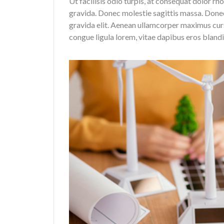
Ut facilisis odio turpis, at consequat dolor rh
gravida. Donec molestie sagittis massa. Don
gravida elit. Aenean ullamcorper maximus curs
congue ligula lorem, vitae dapibus eros bland