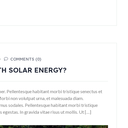
COMMENTS (0)
TH SOLAR ENERGY?
rper. Pellentesque habitant morbi tristique senectus et
Morbi non volutpat urna, et malesuada diam.
mus sodales. Pellentesque habitant morbi tristique
egestas. In gravida vitae risus ut mollis. Ut […]