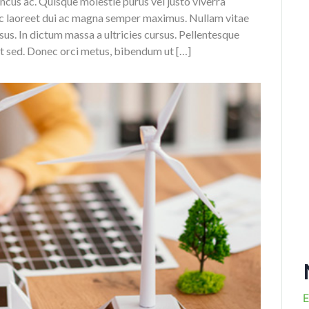
oncus ac. Quisque molestie purus vel justo viverra
ec laoreet dui ac magna semper maximus. Nullam vitae
us. In dictum massa a ultricies cursus. Pellentesque
it sed. Donec orci metus, bibendum ut […]
E