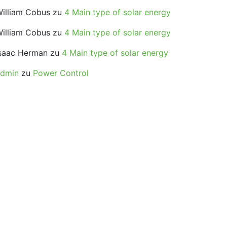
illiam Cobus
zu
4 Main type of solar energy
illiam Cobus
zu
4 Main type of solar energy
saac Herman
zu
4 Main type of solar energy
admin
zu
Power Control