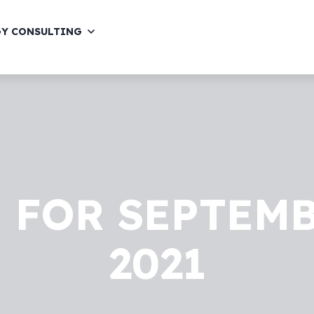
GY CONSULTING
 FOR SEPTEMB
2021