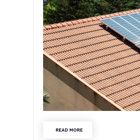
READ MORE