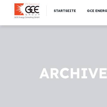
STARTSEITE
GCE ENER
ARCHIVE