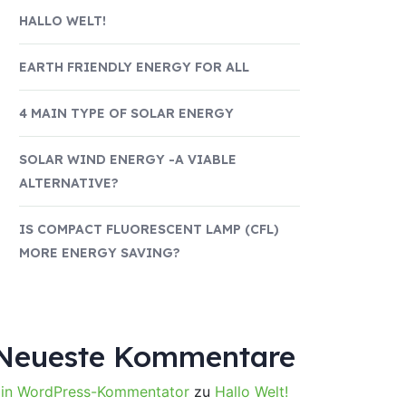
HALLO WELT!
EARTH FRIENDLY ENERGY FOR ALL
4 MAIN TYPE OF SOLAR ENERGY
SOLAR WIND ENERGY -A VIABLE
ALTERNATIVE?
IS COMPACT FLUORESCENT LAMP (CFL)
MORE ENERGY SAVING?
Neueste Kommentare
in WordPress-Kommentator
zu
Hallo Welt!