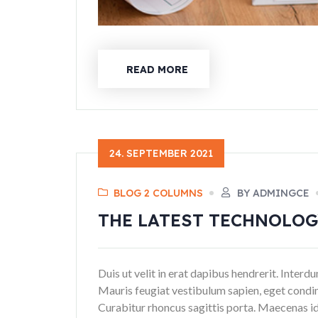
READ MORE
24. SEPTEMBER 2021
BLOG 2 COLUMNS
BY ADMINGCE
THE LATEST TECHNOLO
Duis ut velit in erat dapibus hendrerit. Inter
Mauris feugiat vestibulum sapien, eget condi
Curabitur rhoncus sagittis porta. Maecenas id