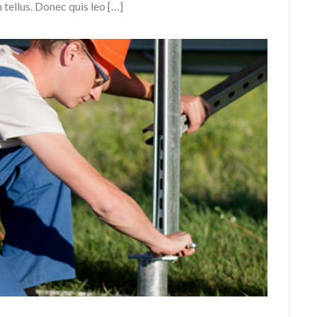
n tellus. Donec quis leo […]