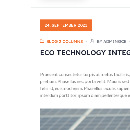
24. SEPTEMBER 2021
BLOG 2 COLUMNS
BY ADMINGCE
ECO TECHNOLOGY INTE
Praesent consectetur turpis at metus facilisis,
pretium. Phasellus nec porta velit. Mauris sed 
felis id, euismod enim. Phasellus iaculis sapie
interdum porttitor, ipsum diam pellentesque era