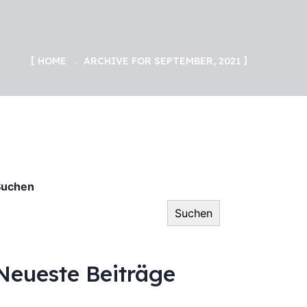
HOME
ARCHIVE FOR SEPTEMBER, 2021
Suchen
Suchen
Neueste Beiträge