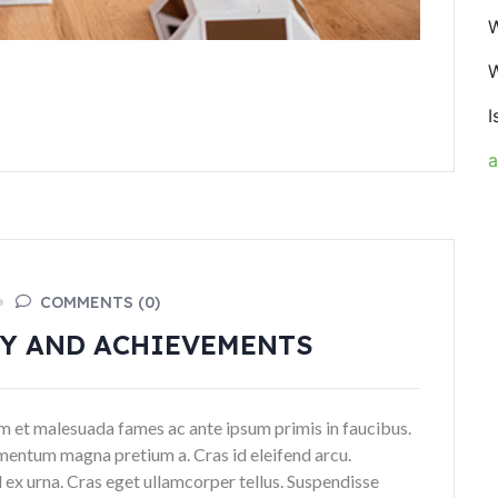
W
W
I
COMMENTS (0)
GY AND ACHIEVEMENTS
dum et malesuada fames ac ante ipsum primis in faucibus.
mentum magna pretium a. Cras id eleifend arcu.
 ex urna. Cras eget ullamcorper tellus. Suspendisse