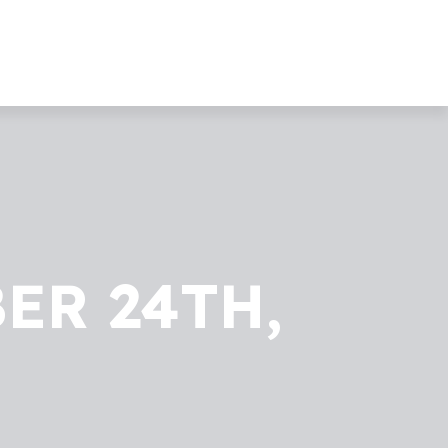
ER 24TH,