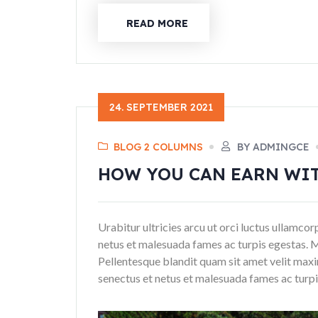
READ MORE
24. SEPTEMBER 2021
BLOG 2 COLUMNS
BY ADMINGCE
HOW YOU CAN EARN WI
Urabitur ultricies arcu ut orci luctus ullamco
netus et malesuada fames ac turpis egestas. 
Pellentesque blandit quam sit amet velit maxi
senectus et netus et malesuada fames ac turpis 