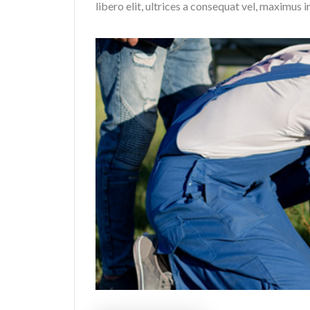
libero elit, ultrices a consequat vel, maximus i