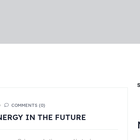
COMMENTS (0)
NERGY IN THE FUTURE