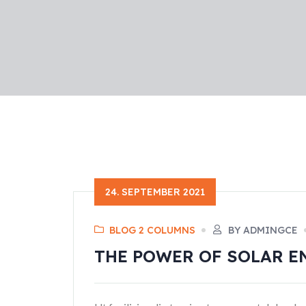
24. SEPTEMBER 2021
BLOG 2 COLUMNS
BY ADMINGCE
THE POWER OF SOLAR E